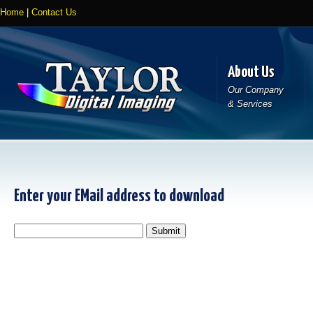
Home
|
Contact Us
About Us
Our Company
& Services
Enter your EMail address to download