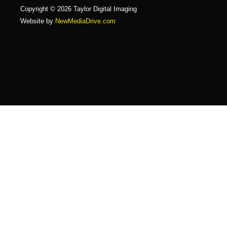
Copyright © 2026 Taylor Digital Imaging
Website by
NewMediaDrive.com