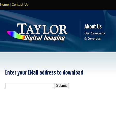
Home
|
Contact Us
About Us
Our Company
& Services
Enter your EMail address to download