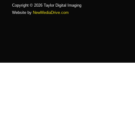
Copyright © 2026 Taylor Digital Imaging
Website by
NewMediaDrive.com