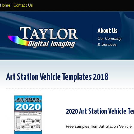
Home
|
Contact Us
About Us
Our Company
& Services
Art Station Vehicle Templates 2018
2020 Art Station Vehicle T
Free samples from Art Station Vehicle Te