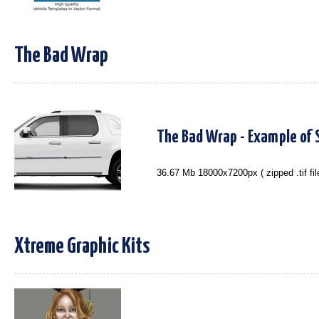
The Bad Wrap
The Bad Wrap - Example of S
36.67 Mb 18000x7200px ( zipped .tif fil
Xtreme Graphic Kits