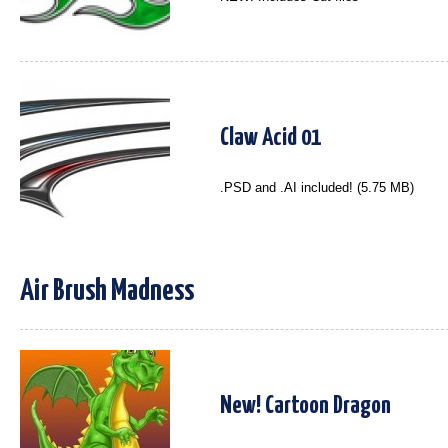
Claw Acid 01
.PSD and .AI included! (5.75 MB)
Air Brush Madness
New! Cartoon Dragon