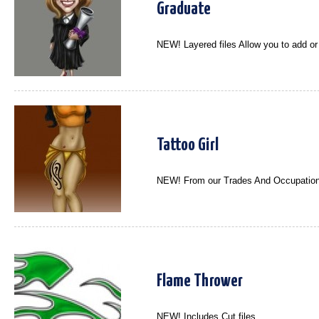
Graduate
NEW! Layered files Allow you to add o
Tattoo Girl
NEW! From our Trades And Occupation
Flame Thrower
NEW! Includes Cut files