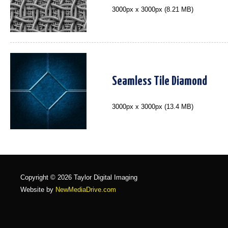
3000px x 3000px (8.21 MB)
Seamless Tile Diamond
3000px x 3000px (13.4 MB)
Copyright © 2026 Taylor Digital Imaging
Website by
NewMediaDrive.com