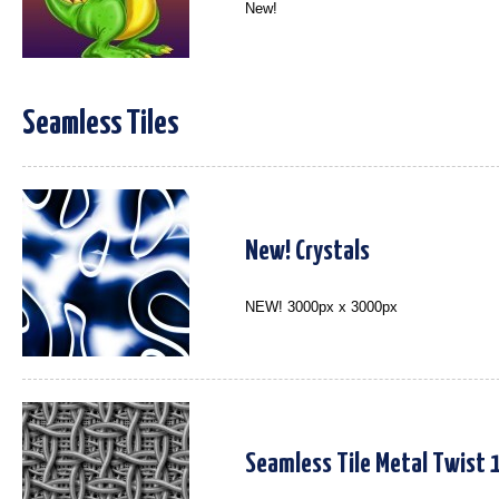
New!
Seamless Tiles
New! Crystals
NEW! 3000px x 3000px
Seamless Tile Metal Twist 